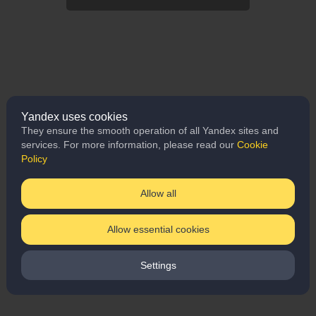
Yandex uses cookies
They ensure the smooth operation of all Yandex sites and
services. For more information, please read our
Cookie
Policy
Allow all
Allow essential cookies
Settings